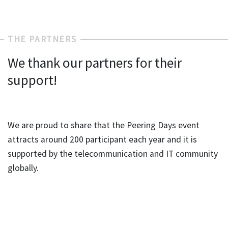
THE PARTNERS
We thank our partners for their
support!
We are proud to share that the Peering Days event
attracts around 200 participant each year and it is
supported by the telecommunication and IT community
globally.