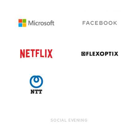
SOCIAL EVENING