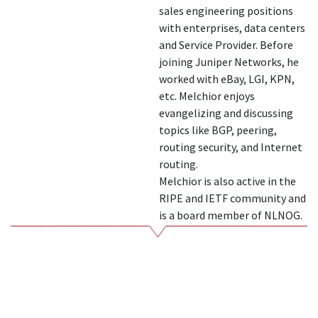
sales engineering positions
with enterprises, data centers
and Service Provider. Before
joining Juniper Networks, he
worked with eBay, LGI, KPN,
etc. Melchior enjoys
evangelizing and discussing
topics like BGP, peering,
routing security, and Internet
routing.
Melchior is also active in the
RIPE and IETF community and
is a board member of NLNOG.