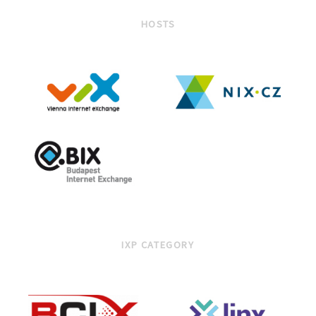
HOSTS
IXP CATEGORY