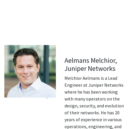
Aelmans Melchior,
Juniper Networks
Melchior Aelmans is a Lead
Engineer at Juniper Networks
where he has been working
with many operators on the
design, security, and evolution
of their networks. He has 20
years of experience in various
operations, engineering, and