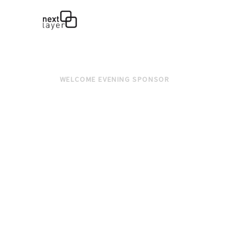
WELCOME EVENING SPONSOR
LUNCH SPONSOR