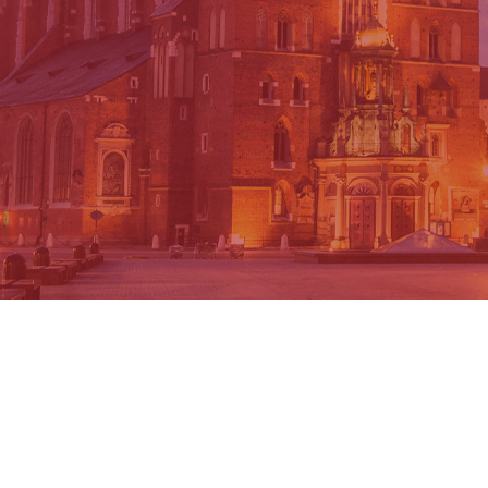
AELMANS