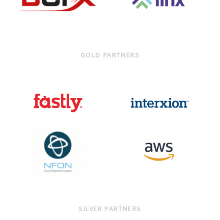
GOLD PARTNERS
SILVER PARTNERS